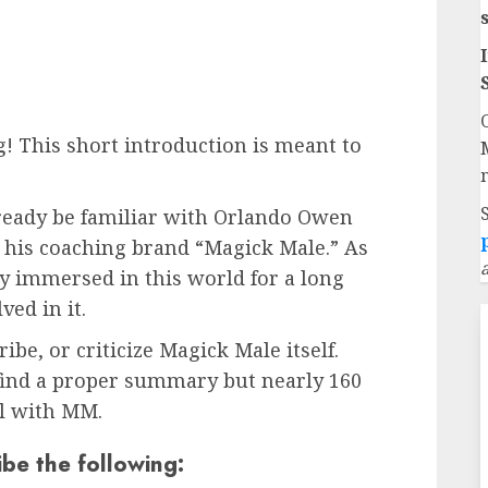
! This short introduction is meant to
lready be familiar with Orlando Owen
d his coaching brand “Magick Male.” As
ly immersed in this world for a long
ed in it.
ribe, or criticize Magick Male itself.
 find a proper summary but nearly 160
al with MM.
ibe the following: