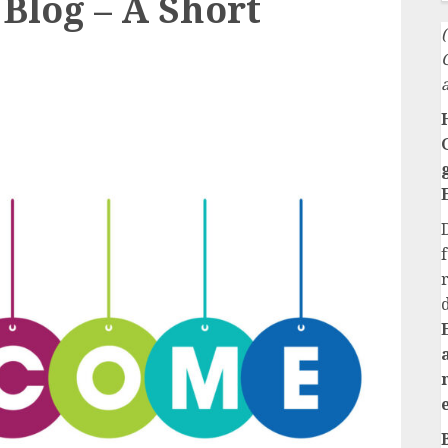
Blog – A Short