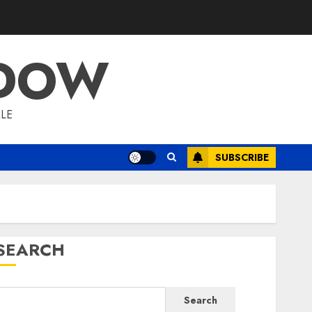
ADOW
LE
SUBSCRIBE
SEARCH
Search