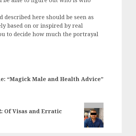
d be able to figure out who is who
d described here should be seen as
ly based on or inspired by real
 you to decide how much the portrayal
le: “Magick Male and Health Advice”
2: Of Visas and Erratic