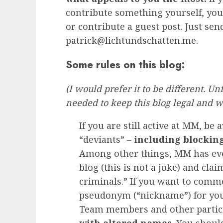
contribute something yourself, yo
or contribute a guest post. Just sen
patrick@lichtundschatten.me
.
Some rules on this blog:
(I would prefer it to be different. U
needed to keep this blog legal and w
If you are still active at MM, be
“deviants” –
including blockin
Among other things, MM has eve
blog (
this is not a joke
) and clai
criminals.” If you want to com
pseudonym (“nickname”) for your
Team members and other partic