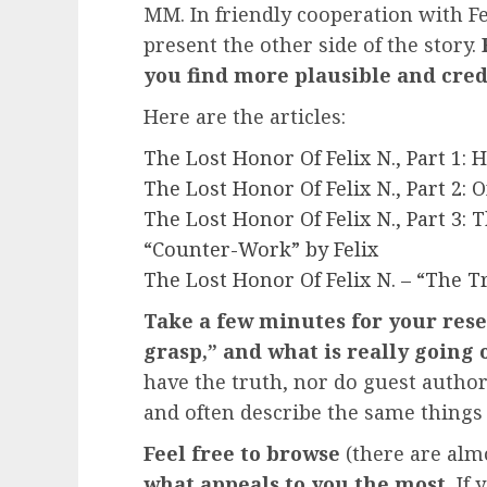
MM. In friendly cooperation with Fel
present the other side of the story.
you find more plausible and cred
Here are the articles:
The Lost Honor Of Felix N., Part 1
The Lost Honor Of Felix N., Part 2: 
The Lost Honor Of Felix N., Part 3:
“Counter-Work” by Felix
The Lost Honor Of Felix N. – “The T
Take a few minutes for your rese
grasp,” and what is really going o
have the truth, nor do guest author
and often describe the same things 
Feel free to browse
(there are almo
what appeals to you the most.
If 