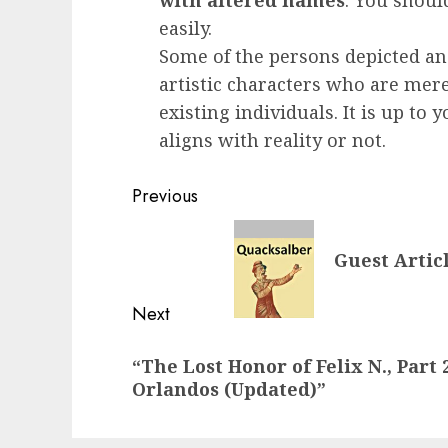
with altered names
. You shoul
easily.
Some of the persons depicted an
artistic characters who are mere
existing individuals. It is up to
aligns with reality or not.
Post
Previous
navigation
Previous
Guest Artic
post:
Next
Next
“The Lost Honor of Felix N., Part 
post:
Orlandos (Updated)”