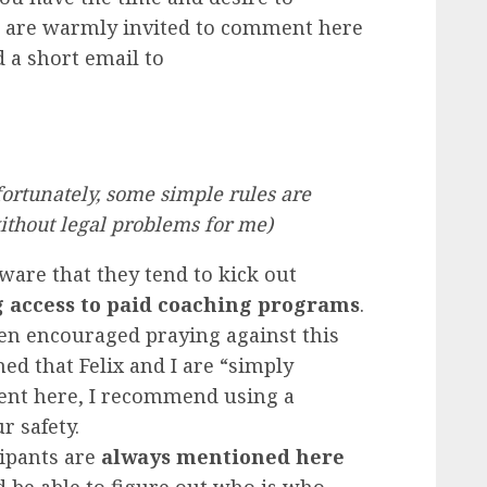
u are warmly invited to comment here
d a short email to
nfortunately, some simple rules are
ithout legal problems for me)
 aware that they tend to kick out
g access to paid coaching programs
.
n encouraged praying against this
med that Felix and I are “simply
ment here, I recommend using a
 safety.
ipants are
always mentioned here