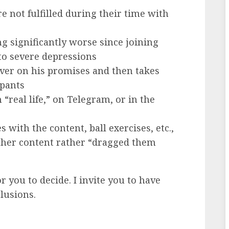
 not fulfilled during their time with
g significantly worse since joining
to severe depressions
iver on his promises and then takes
ipants
real life,” on Telegram, or in the
 with the content, ball exercises, etc.,
other content rather “dragged them
r you to decide. I invite you to have
lusions.