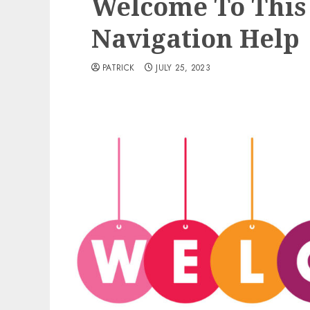
Welcome To This 
Navigation Help
PATRICK
JULY 25, 2023