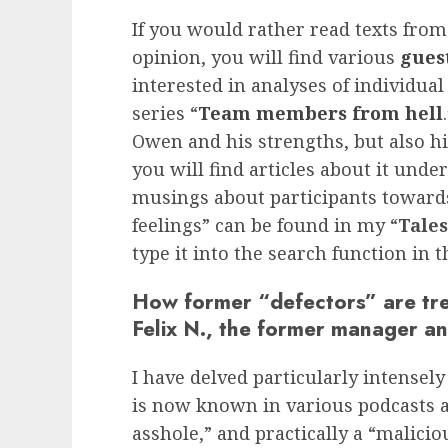
If you would rather read texts from
opinion, you will find various
guest
interested in analyses of individ
series “
Team members from hell
Owen and his strengths, but also hi
you will find articles about it under
musings about participants towards
feelings” can be found in my “
Tale
type it into the search function in t
How former “defectors” are tre
Felix N., the former manager an
I have delved particularly intensely
is now known in various podcasts as
asshole,” and practically a “malic