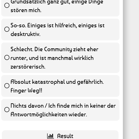
Grundsätzlich ganz gut, einige Dinge
stören mich.
45 ( 9.11 % )
So-so. Einiges ist hilfreich, einiges ist
desktruktiv.
58 ( 11.74 % )
Schlecht. Die Community zieht eher
runter, und ist manchmal wirklich
65 ( 13.16 % )
zerstörerisch.
Absolut katastrophal und gefährlich.
Finger Weg!!
262 ( 53.04 % )
Nichts davon / Ich finde mich in keiner der
Antwortmöglichkeiten wieder.
9 ( 1.82 % )