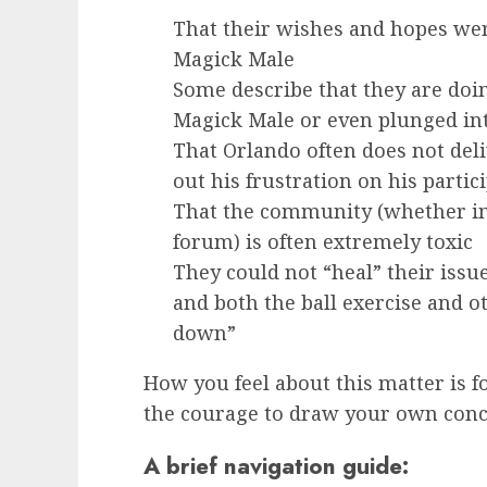
That their wishes and hopes were
Magick Male
Some describe that they are doin
Magick Male or even plunged in
That Orlando often does not del
out his frustration on his partic
That the community (whether in “
forum) is often extremely toxic
They could not “heal” their issues
and both the ball exercise and 
down”
How you feel about this matter is fo
the courage to draw your own conc
A brief navigation guide: