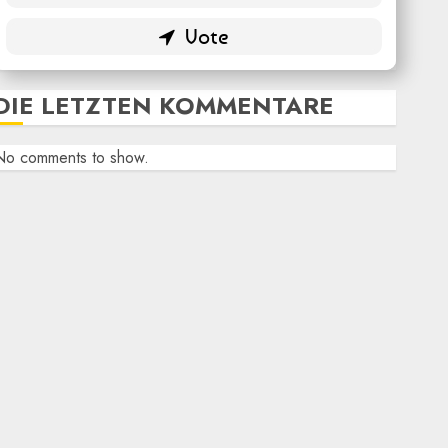
DIE LETZTEN KOMMENTARE
No comments to show.