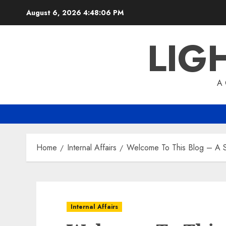
Skip
August 6, 2026
4:48:07 PM
to
content
LIG
A
Home
Internal Affairs
Welcome To This Blog – A S
Internal Affairs