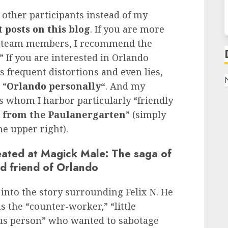
 other participants instead of my
 posts on this blog
. If you are more
ual team members, I recommend the
.” If you are interested in Orlando
s frequent distortions and even lies,
 “
Orlando personally
“
. And my
 whom I harbor particularly “friendly
s from the Paulanergarten
” (simply
he upper right).
ated at Magick Male: The saga of
d friend of Orlando
 into the story surrounding Felix N. He
 the “counter-worker,” “little
ious person” who wanted to sabotage