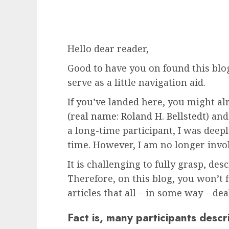
Hello dear reader,
Good to have you on found this blog
serve as a little navigation aid.
If you’ve landed here, you might a
(
real name: Roland H. Bellstedt
) an
a long-time participant, I was deep
time. However, I am no longer involv
It is challenging to fully grasp, desc
Therefore, on this blog, you won’t
articles that all – in some way – de
Fact is, many participants descr