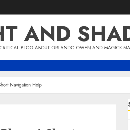
HT AND SH
 CRITICAL BLOG ABOUT ORLANDO OWEN AND MAGICK MA
hort Navigation Help