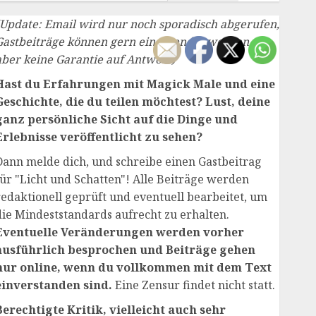
(Update: Email wird nur noch sporadisch abgerufen,
Gastbeiträge können gern eingesendet werden,
aber keine Garantie auf Antwort)
Hast du Erfahrungen mit Magick Male und eine
Geschichte, die du teilen möchtest? Lust, deine
ganz persönliche Sicht auf die Dinge und
Erlebnisse veröffentlicht zu sehen?
Dann melde dich, und schreibe einen Gastbeitrag
für "Licht und Schatten"! Alle Beiträge werden
redaktionell geprüft und eventuell bearbeitet, um
die Mindeststandards aufrecht zu erhalten.
Eventuelle Veränderungen werden vorher
ausführlich besprochen und Beiträge gehen
nur online, wenn du vollkommen mit dem Text
einverstanden sind.
Eine Zensur findet nicht statt.
Berechtigte Kritik, vielleicht auch sehr