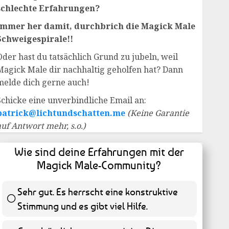
schlechte Erfahrungen?
Immer her damit, durchbrich die Magick Male
Schweigespirale!!
Oder hast du tatsächlich Grund zu jubeln, weil
Magick Male dir nachhaltig geholfen hat? Dann
melde dich gerne auch!
Schicke eine unverbindliche Email an:
patrick@lichtundschatten.me
(Keine Garantie
auf Antwort mehr, s.o.)
Wie sind deine Erfahrungen mit der
Magick Male-Community?
Sehr gut. Es herrscht eine konstruktive
Stimmung und es gibt viel Hilfe.
55 ( 11.13 % )