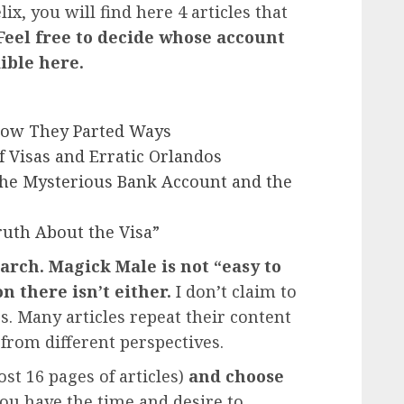
ix, you will find here 4 articles that
Feel free to decide whose account
ible here.
: How They Parted Ways
Of Visas and Erratic Orlandos
 The Mysterious Bank Account and the
ruth About the Visa”
arch. Magick Male is not “easy to
n there isn’t either.
I don’t claim to
s. Many articles repeat their content
from different perspectives.
st 16 pages of articles)
and choose
you have the time and desire to