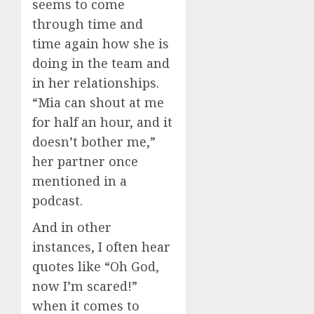
seems to come
through time and
time again how she is
doing in the team and
in her relationships.
“Mia can shout at me
for half an hour, and it
doesn’t bother me,”
her partner once
mentioned in a
podcast.
And in other
instances, I often hear
quotes like “Oh God,
now I’m scared!”
when it comes to