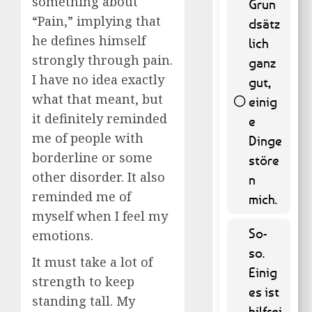
something about
Grun
“Pain,” implying that
dsätz
he defines himself
lich
strongly through pain.
ganz
I have no idea exactly
gut,
what that meant, but
einig
it definitely reminded
e
45 ( 9.11
me of people with
% )
Dinge
borderline or some
störe
other disorder. It also
n
reminded me of
mich.
myself when I feel my
So-
emotions.
so.
It must take a lot of
Einig
strength to keep
es ist
standing tall. My
hilfrei