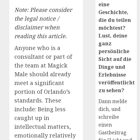
eine
Note: Please consider
Geschichte,
the legal notice /
die du teilen
disclaimer when
möchtest?
Lust, deine
reading this article.
ganz
Anyone who is a
persönliche
consultant or part of
Sicht auf die
the team at Magick
Dinge und
Male should already
Erlebnisse
veröffentlicht
meet a significant
zu sehen?
portion of Orlando’s
standards. These
Dann melde
include: Being less
dich, und
schreibe
caught up in
einen
intellectual matters,
Gastbeitrag
emotionally relatively