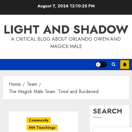
Skip
August 7, 2026
12:10:26 PM
to
content
LIGHT AND SHADOW
A CRITICAL BLOG ABOUT ORLANDO OWEN AND
MAGICK MALE
Home
Team
The Magick Male Team: Tired and Burdened
SEARCH
Community
MM Teachings