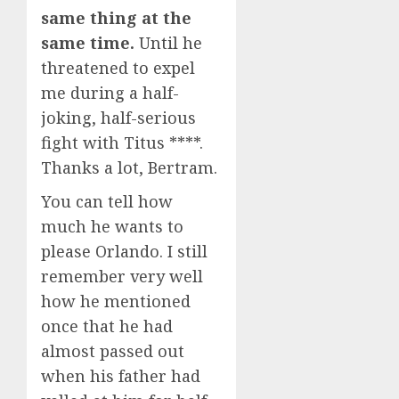
same thing at the
same time.
Until he
threatened to expel
me during a half-
joking, half-serious
fight with Titus ****.
Thanks a lot, Bertram.
You can tell how
much he wants to
please Orlando. I still
remember very well
how he mentioned
once that he had
almost passed out
when his father had