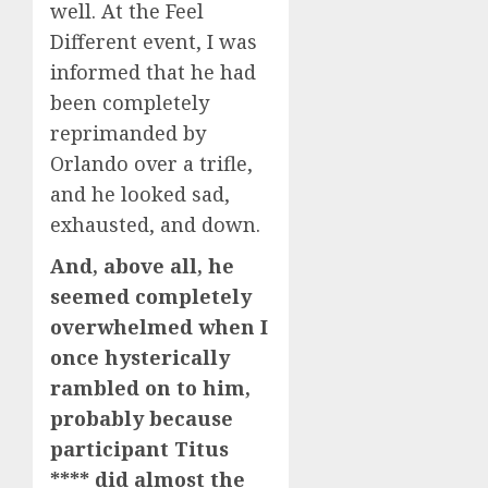
well. At the Feel
Different event, I was
informed that he had
been completely
reprimanded by
Orlando over a trifle,
and he looked sad,
exhausted, and down.
And, above all, he
seemed completely
overwhelmed when I
once hysterically
rambled on to him,
probably because
participant Titus
**** did almost the