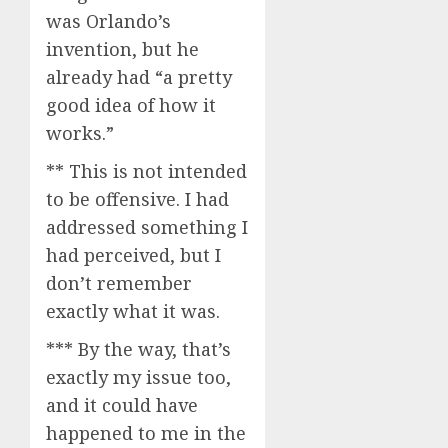
was Orlando’s
invention, but he
already had “a pretty
good idea of how it
works.”
** This is not intended
to be offensive. I had
addressed something I
had perceived, but I
don’t remember
exactly what it was.
*** By the way, that’s
exactly my issue too,
and it could have
happened to me in the