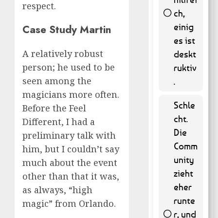
respect.
ch,
einig
Case Study Martin
58 (
es ist
11.74 % )
A relatively robust
deskt
person; he used to be
ruktiv
seen among the
.
magicians more often.
Schle
Before the Feel
cht.
Different, I had a
Die
preliminary talk with
Comm
him, but I couldn’t say
unity
much about the event
zieht
other than that it was,
eher
as always, “high
runte
magic” from Orlando.
r, und