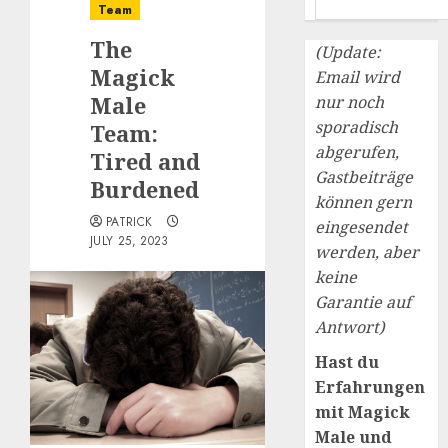
Team
The
(Update:
Magick
Email wird
Male
nur noch
sporadisch
Team:
abgerufen,
Tired and
Gastbeiträge
Burdened
können gern
PATRICK
eingesendet
JULY 25, 2023
werden, aber
keine
Garantie auf
Antwort)
Hast du
Erfahrungen
mit Magick
Male und