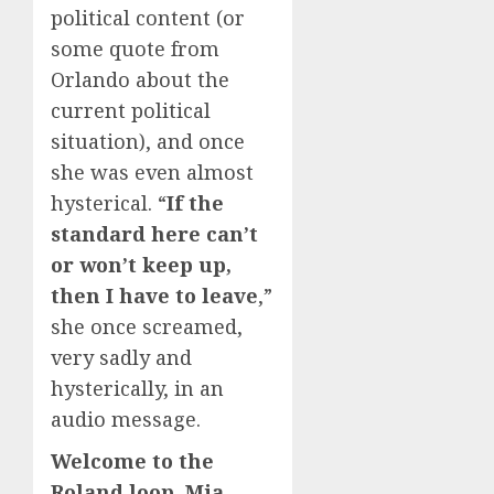
political content (or
some quote from
Orlando about the
current political
situation), and once
she was even almost
hysterical. “
If the
standard here can’t
or won’t keep up,
then I have to leave
,”
she once screamed,
very sadly and
hysterically, in an
audio message.
Welcome to the
Roland loop, Mia
,