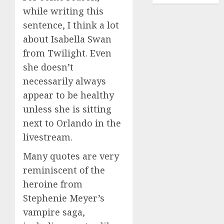
while writing this
sentence, I think a lot
about Isabella Swan
from Twilight. Even
she doesn’t
necessarily always
appear to be healthy
unless she is sitting
next to Orlando in the
livestream.
Many quotes are very
reminiscent of the
heroine from
Stephenie Meyer’s
vampire saga,