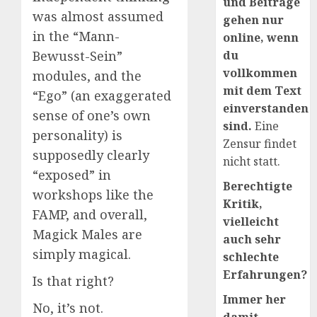
und Beiträge
was almost assumed
gehen nur
in the “Mann-
online, wenn
du
Bewusst-Sein”
vollkommen
modules, and the
mit dem Text
“Ego” (an exaggerated
einverstanden
sense of one’s own
sind.
Eine
personality) is
Zensur findet
supposedly clearly
nicht statt.
“exposed” in
Berechtigte
workshops like the
Kritik,
FAMP, and overall,
vielleicht
Magick Males are
auch sehr
simply magical.
schlechte
Erfahrungen?
Is that right?
Immer her
No, it’s not.