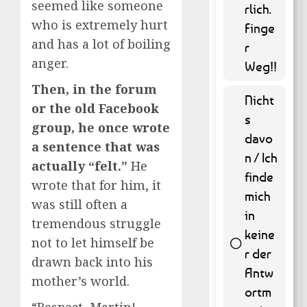
seemed like someone
53.04 %
rlich.
)
who is extremely hurt
Finge
and has a lot of boiling
r
anger.
Weg!!
Then, in the forum
Nicht
or the old Facebook
s
group, he once wrote
davo
a sentence that was
n / Ich
actually “felt.”
He
finde
wrote that for him, it
mich
was still often a
in
tremendous struggle
keine
not to let himself be
r der
drawn back into his
Antw
9 ( 1.82
mother’s world.
% )
ortm
“Respect, Martin!