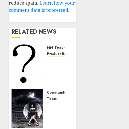
reduce spam.
Learn how your
comment data is processed.
RELATED NEWS
MM Teachings
Product Review
The
Bullshit
With
The
“Ball
Exercise”
Community
Team
DECEMBER
The
1, 2024
Team
0
From
Hell: