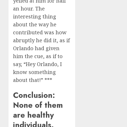
yelled at him for half
an hour. The
interesting thing
about the way he
contributed was how
abruptly he did it, as if
Orlando had given
him the cue, as if to
say, “Hey Orlando, I
know something
about that!” ***
Conclusion:
None of them
are healthy
individuals.