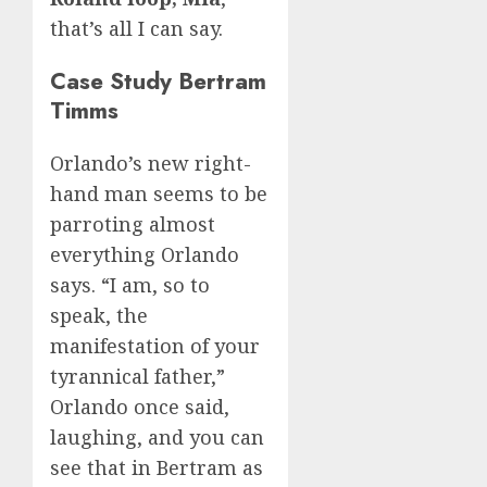
that’s all I can say.
Case Study Bertram
Timms
Orlando’s new right-
hand man seems to be
parroting almost
everything Orlando
says. “I am, so to
speak, the
manifestation of your
tyrannical father,”
Orlando once said,
laughing, and you can
see that in Bertram as