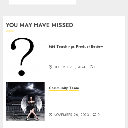
Mia
Lanze,
Daddys
Obedient
YOU MAY HAVE MISSED
Servant
NOVEMBER
26, 2023
MM Teachings
Product Review
0
The Bullshit With The “Ball
Exercise”
DECEMBER 1, 2024
0
Community
Team
The Team From Hell: Mia
Lanze, Daddys Obedient
Servant
NOVEMBER 26, 2023
0