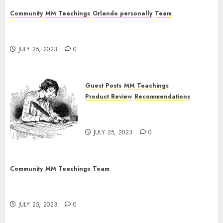
Community
MM Teachings
Orlando personally
Team
The Fallen Magicians: Magick Males That Ended
In Psychosis
JULY 25, 2023
0
Guest Posts
MM Teachings
Product Review
Recommendations
Guest Article: Conclusion of a
Long-Time Participant
JULY 25, 2023
0
Community
MM Teachings
Team
The Magick Male Mindfuck: Where Theory Meets
The (Abysmal) Reality
JULY 25, 2023
0