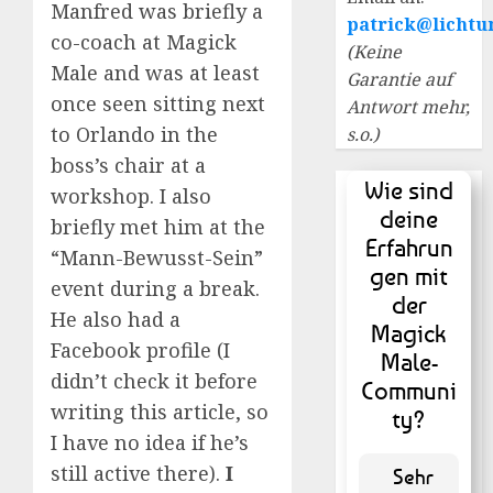
Manfred was briefly a
patrick@lichtu
co-coach at Magick
(Keine
Male and was at least
Garantie auf
once seen sitting next
Antwort mehr,
to Orlando in the
s.o.)
boss’s chair at a
Wie sind
workshop. I also
deine
briefly met him at the
Erfahrun
“Mann-Bewusst-Sein”
gen mit
event during a break.
der
He also had a
Magick
Facebook profile (I
Male-
didn’t check it before
Communi
writing this article, so
ty?
I have no idea if he’s
still active there).
I
Sehr