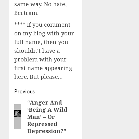
same way. No hate,
Bertram.
**** If you comment
on my blog with your
full name, then you
shouldn’t have a
problem with your
first name appearing
here. But please…
Post
Previous
navigation
“Anger And
Previous
‘Being A Wild
post:
Man’ – Or
Repressed
Depression?”