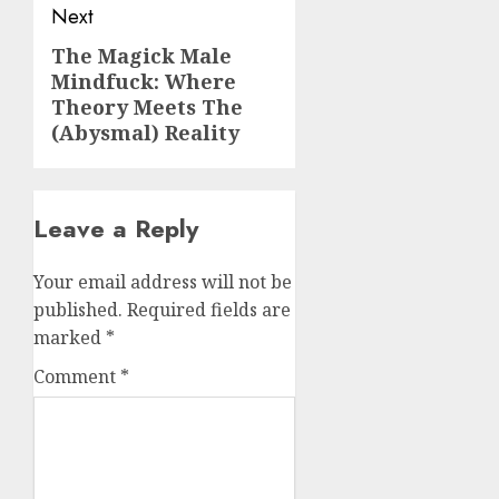
Next
The Magick Male
Next
Mindfuck: Where
post:
Theory Meets The
(Abysmal) Reality
Leave a Reply
Your email address will not be
published.
Required fields are
marked
*
Comment
*