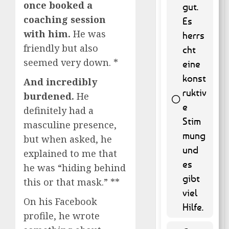
once booked a
gut.
coaching session
Es
with him.
He was
herrs
friendly but also
cht
seemed very down. *
eine
konst
And incredibly
ruktiv
burdened.
He
e
definitely had a
Stim
masculine presence,
55 ( 11.13
mung
but when asked, he
% )
und
explained to me that
es
he was “hiding behind
gibt
this or that mask.” **
viel
On his Facebook
Hilfe.
profile, he wrote