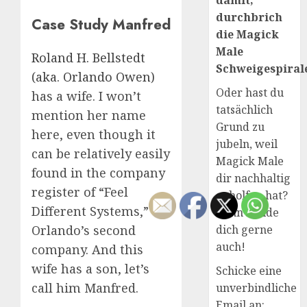
damit,
durchbrich
Case Study Manfred
die Magick
Male
Roland H. Bellstedt
Schweigespirale
(aka. Orlando Owen)
Oder hast du
has a wife. I won’t
tatsächlich
mention her name
Grund zu
here, even though it
jubeln, weil
can be relatively easily
Magick Male
found in the company
dir nachhaltig
register of “Feel
geholfen hat?
Different Systems,”
Dann melde
dich gerne
Orlando’s second
auch!
company. And this
wife has a son, let’s
Schicke eine
call him Manfred.
unverbindliche
Email an: