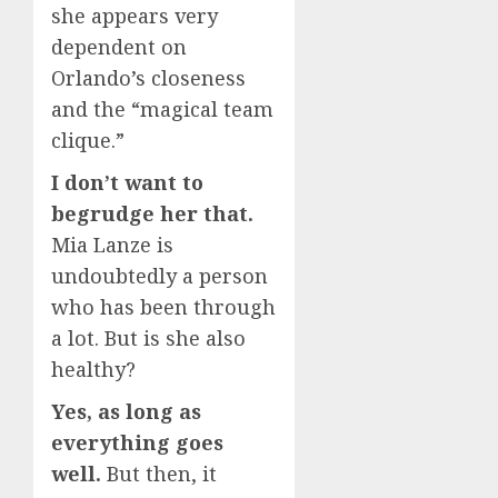
she appears very
dependent on
Orlando’s closeness
and the “magical team
clique.”
I don’t want to
begrudge her that.
Mia Lanze is
undoubtedly a person
who has been through
a lot. But is she also
healthy?
Yes, as long as
everything goes
well.
But then, it