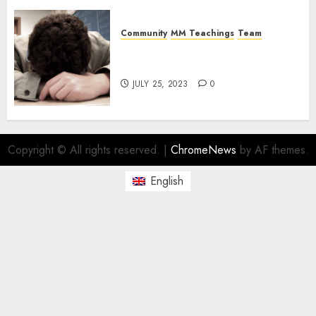
Community
MM Teachings
Team
The Magick Male Team: Tired
and Burdened
JULY 25, 2023
0
Copyright © All rights reserved.
|
ChromeNews
by AF themes.
English