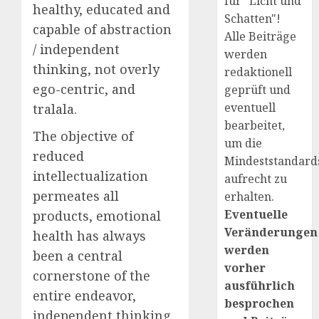
für "Licht und
healthy, educated and
Schatten"!
capable of abstraction
Alle Beiträge
/ independent
werden
thinking, not overly
redaktionell
ego-centric, and
geprüft und
eventuell
tralala.
bearbeitet,
The objective of
um die
reduced
Mindeststandard
intellectualization
aufrecht zu
permeates all
erhalten.
Eventuelle
products, emotional
Veränderungen
health has always
werden
been a central
vorher
cornerstone of the
ausführlich
entire endeavor,
besprochen
independent thinking