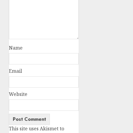
Name
Email
Website
This site uses Akismet to