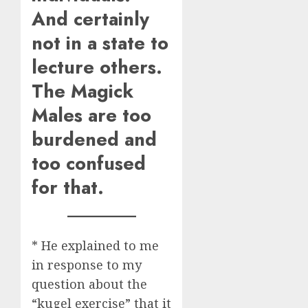
And certainly
not in a state to
lecture others.
The Magick
Males are too
burdened and
too confused
for that.
* He explained to me
in response to my
question about the
“kugel exercise” that it