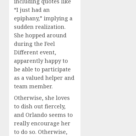
including quotes like
“I just had an
epiphany,” implying a
sudden realization.
She hopped around
during the Feel
Different event,
apparently happy to
be able to participate
as a valued helper and
team member.
Otherwise, she loves
to dish out fiercely,
and Orlando seems to
really encourage her
to do so. Otherwise,