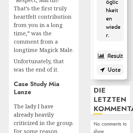
öglic
That’s the first truly
hkeit
heartfelt contribution
en
from you in a long
wiede
time,” was the
r.
comment from a
longtime Magick Male.
Unfortunately, that
was the end of it.
Case Study Mia
DIE
Lanze
LETZTEN
The
lady I have
KOMMENT
already heavily
criticized
in the group.
No comments to
For some reason,
show.