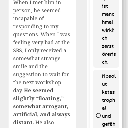
When I met him in
ist
person, he seemed
manc
65 (
incapable of
hmal
13.16 % )
responding to my
wirkli
questions. When I was
ch
feeling very bad at the
zerst
SBS, I only received a
öreris
somewhat strange
ch.
smile and the
suggestion to wait for
Absol
the next workshop
ut
day.
He seemed
katas
slightly “floating,”
troph
somewhat arrogant,
al
artificial, and always
und
distant.
He also
gefäh
262 (